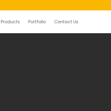
Products
Portfolio
Contact Us