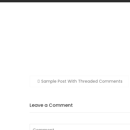
Post
Sample Post With Threaded Comments
navigation
Leave a Comment