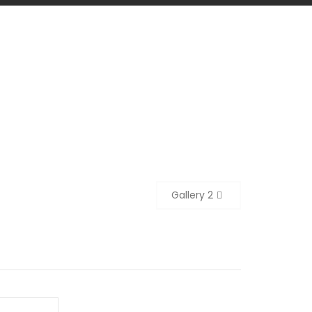
Gallery 2