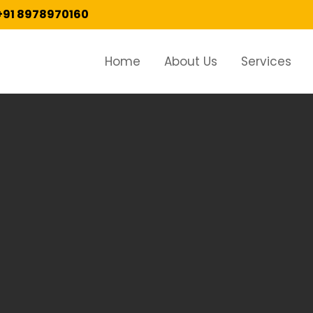
+91 8978970160
Home
About Us
Services