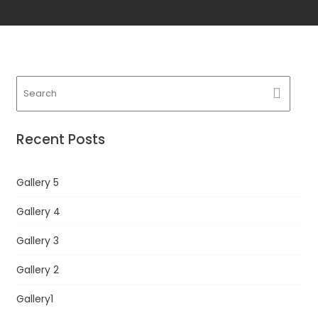
Recent Posts
Gallery 5
Gallery 4
Gallery 3
Gallery 2
Gallery1