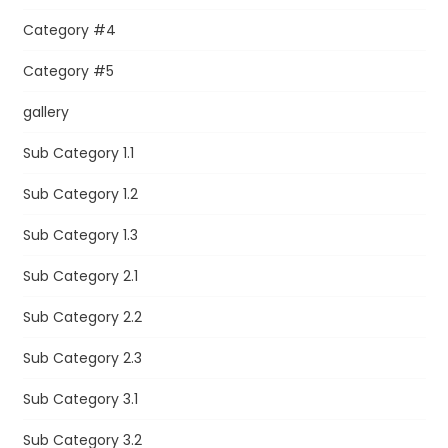
Category #4
Category #5
gallery
Sub Category 1.1
Sub Category 1.2
Sub Category 1.3
Sub Category 2.1
Sub Category 2.2
Sub Category 2.3
Sub Category 3.1
Sub Category 3.2