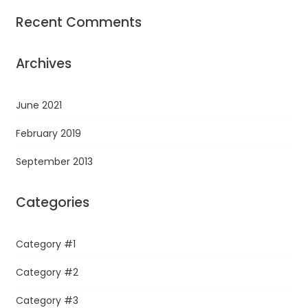
Recent Comments
Archives
June 2021
February 2019
September 2013
Categories
Category #1
Category #2
Category #3