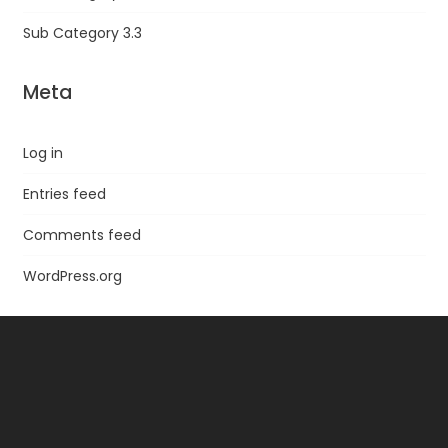
Sub Category 3.3
Meta
Log in
Entries feed
Comments feed
WordPress.org