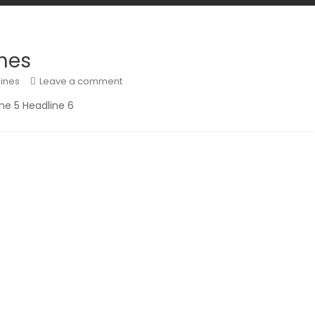
nes
ines
Leave a comment
ine 5 Headline 6