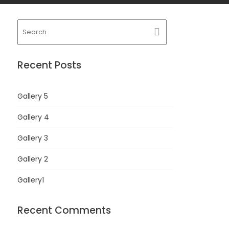
Recent Posts
Gallery 5
Gallery 4
Gallery 3
Gallery 2
Gallery1
Recent Comments