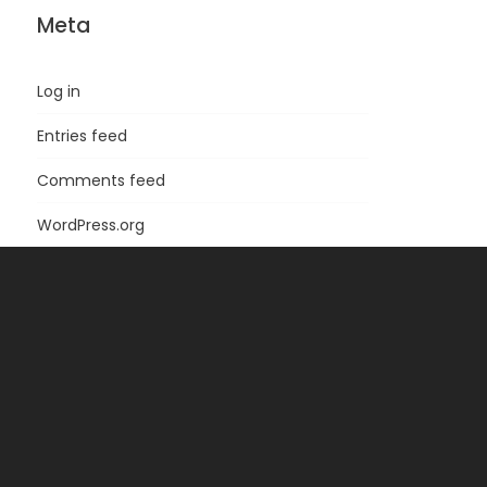
Meta
Log in
Entries feed
Comments feed
WordPress.org