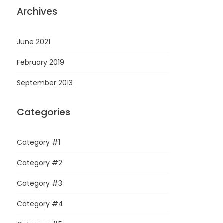
Archives
June 2021
February 2019
September 2013
Categories
Category #1
Category #2
Category #3
Category #4