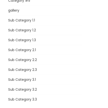
Category #5
gallery
Sub Category 1.1
Sub Category 1.2
Sub Category 1.3
Sub Category 2.1
Sub Category 2.2
Sub Category 2.3
Sub Category 3.1
Sub Category 3.2
Sub Category 3.3