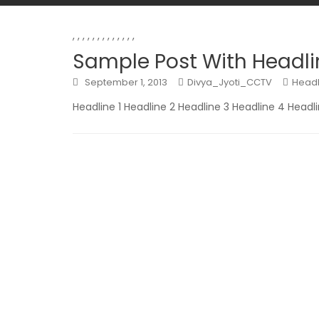
,
,
,
,
,
,
,
,
,
,
,
,
,
Sample Post With Headli
September 1, 2013
Divya_Jyoti_CCTV
Headl
Headline 1 Headline 2 Headline 3 Headline 4 Headl