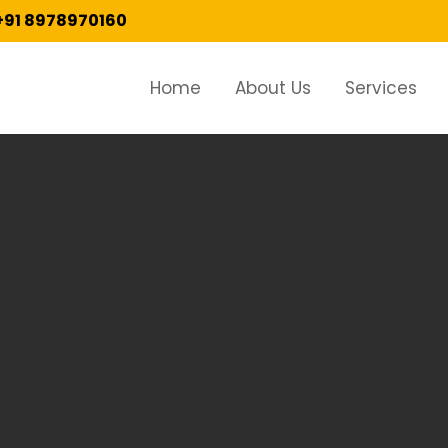
+91 8978970160
Home
About Us
Services