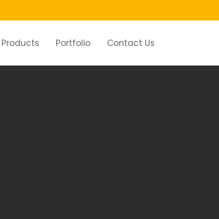
Products
Portfolio
Contact Us